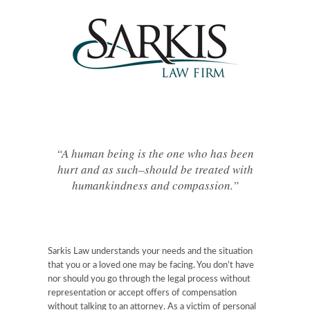
“A human being is the one who has been
hurt and as such–should be treated with
humankindness and compassion.”
Sarkis Law understands your needs and the situation
that you or a loved one may be facing. You don’t have
nor should you go through the legal process without
representation or accept offers of compensation
without talking to an attorney. As a victim of personal