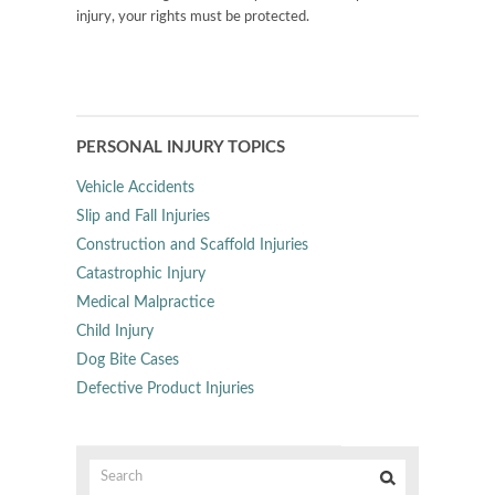
injury, your rights must be protected.
PERSONAL INJURY TOPICS
Vehicle Accidents
Slip and Fall Injuries
Construction and Scaffold Injuries
Catastrophic Injury
Medical Malpractice
Child Injury
Dog Bite Cases
Defective Product Injuries