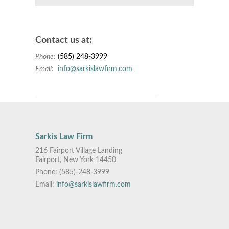
Contact us at:
Phone:
(585) 248-3999
Email:
info@sarkislawfirm.com
Sarkis Law Firm
216 Fairport Village Landing
Fairport, New York 14450
Phone:
(585)-248-3999
Email:
info@sarkislawfirm.com